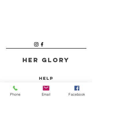
Her GLory
HELP
SHIPPING & RETURNS
Phone
Email
Facebook
STORE POLICY
PAYMENT METHODS
FAQ