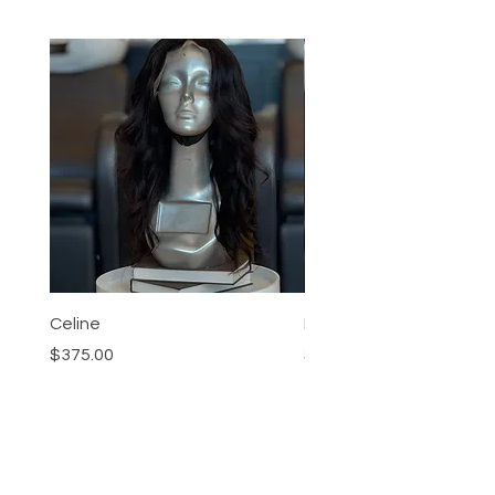
Celine
Nia
Price
Price
$375.00
$95.00