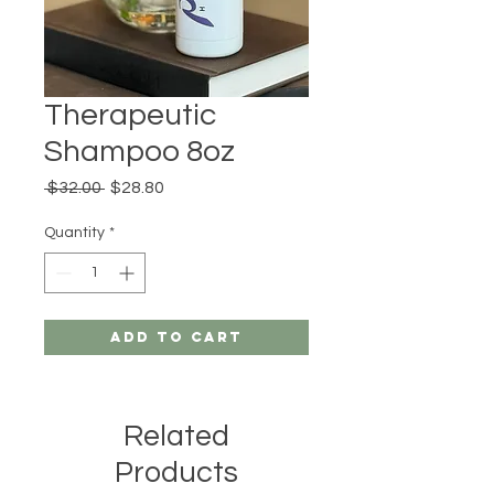
Therapeutic
Shampoo 8oz
Regular
Sale
 $32.00 
$28.80
Price
Price
Quantity
*
Add to Cart
Related
Products