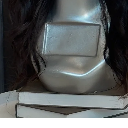
Quick View