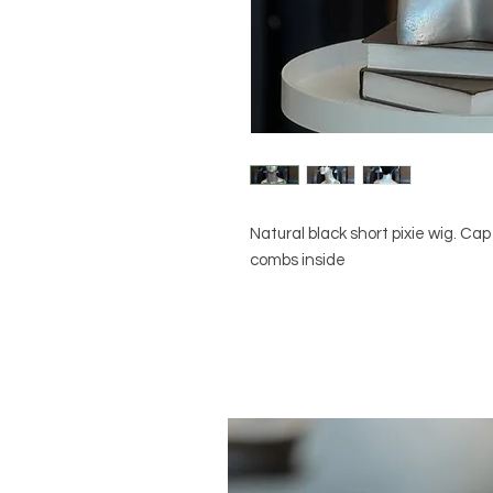
Natural black short pixie wig. Cap
combs inside