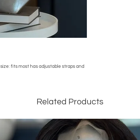
 size: fits most has adjustable straps and
Related Products