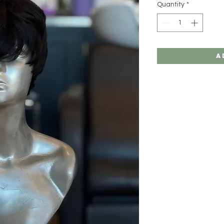
Quantity
*
A