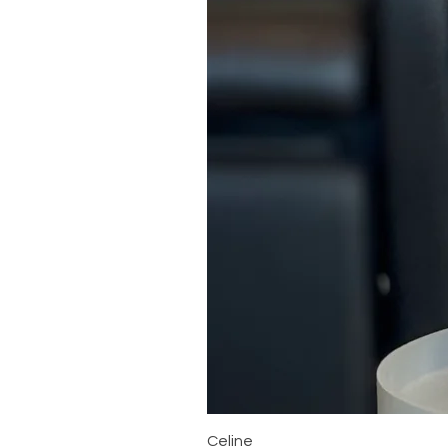
Celine