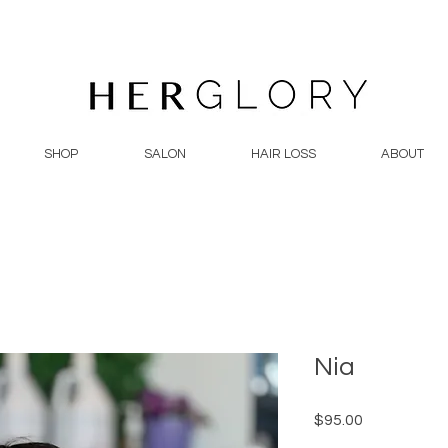
SHOP
SALON
HAIR LOSS
ABOUT
Nia
Price
$95.00