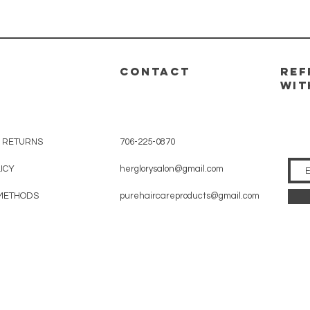
CONTACT
REF
WIT
& RETURNS
706-225-0870
LICY
herglorysalon@gmail.com
METHODS
purehaircareproducts@gmail.com