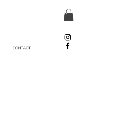
CONTACT