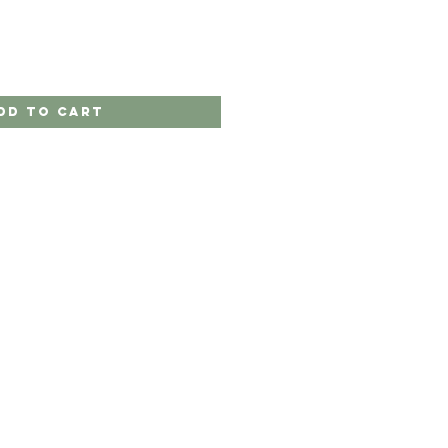
dd to Cart