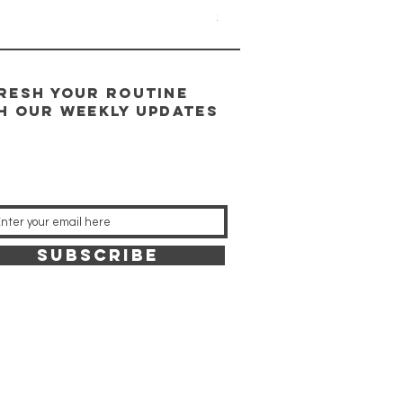
Price
$95.00
RESH YOUR ROUTINE
H our weekly updates
SUBSCRIBE