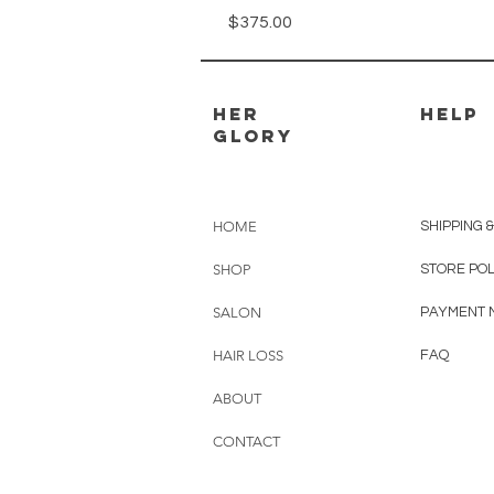
Price
$375.00
Her
HELP
GLory
HOME
SHIPPING 
SHOP
STORE PO
SALON
PAYMENT 
HAIR LOSS
FAQ
ABOUT
CONTACT