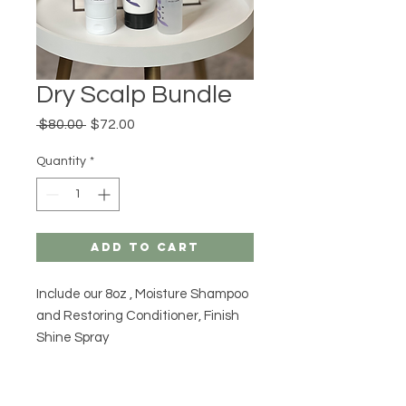
Dry Scalp Bundle
Regular
Sale
 $80.00 
$72.00
Price
Price
Quantity
*
Add to Cart
Include our 8oz , Moisture Shampoo
and Restoring Conditioner, Finish
Shine Spray