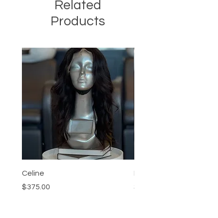
Related
Products
Celine
Nia
Price
Price
$375.00
$95.00