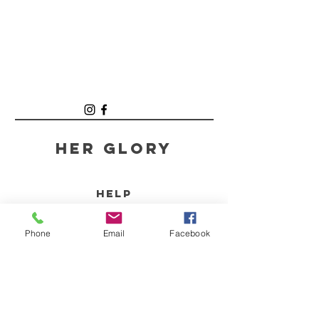
Her GLory
HELP
SHIPPING & RETURNS
Phone
Email
Facebook
STORE POLICY
PAYMENT METHODS
FAQ